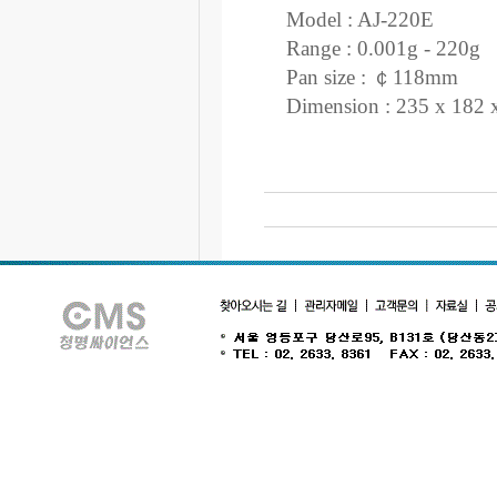
Model : AJ-220E
Range : 0.001g - 220g
Pan size : ￠118mm
Dimension : 235 x 182 