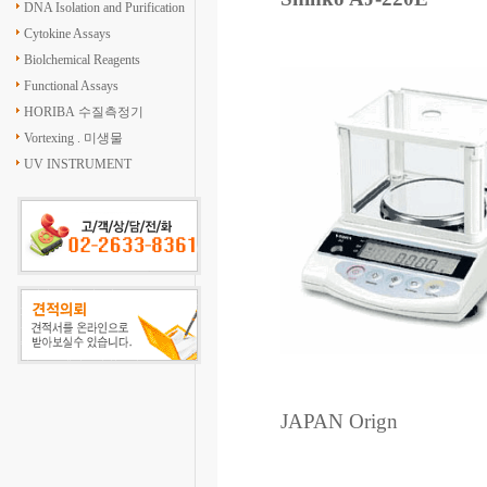
DNA Isolation and Purification
Cytokine Assays
Biolchemical Reagents
Functional Assays
HORIBA 수질측정기
Vortexing . 미생물
UV INSTRUMENT
JAPAN Orign