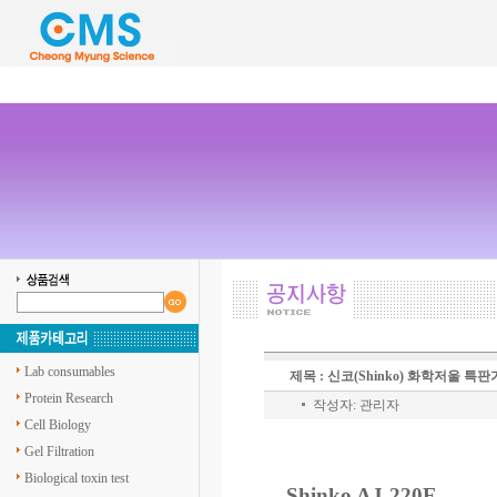
Lab consumables
제목 : 신코(Shinko) 화학저울 특
Protein Research
작성자: 관리자
Cell Biology
Gel Filtration
Biological toxin test
Shinko AJ-220E