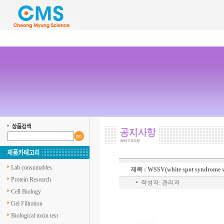
Lab consumables
제목 : WSSV(white spot syndrome vir
Protein Research
작성자: 관리자
Cell Biology
Gel Filtration
Biological toxin test