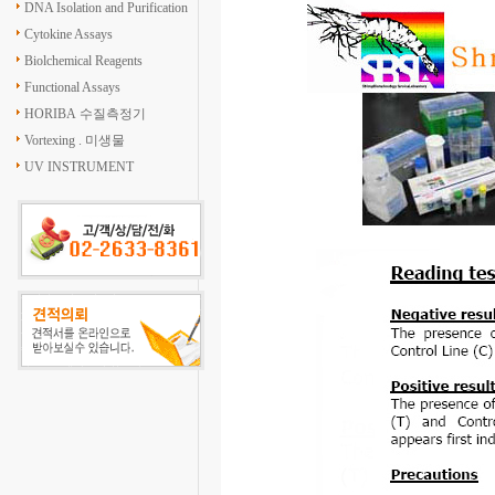
DNA Isolation and Purification
Cytokine Assays
Biolchemical Reagents
Functional Assays
HORIBA 수질측정기
Vortexing . 미생물
UV INSTRUMENT