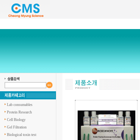
Lab consumables
Protein Research
Cell Biology
Gel Filtration
Biological toxin test