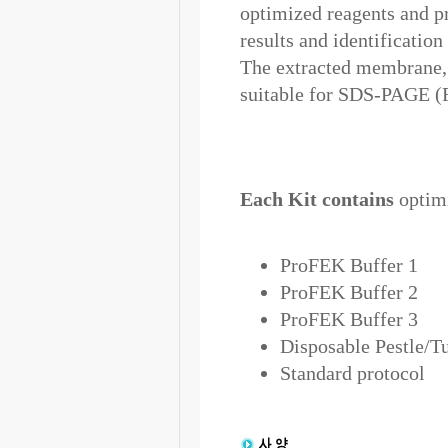
optimized reagents and pr
results and identification
The extracted membrane, n
suitable for SDS-PAGE (F
Each Kit contains
optimi
ProFEK Buffer 1
ProFEK Buffer 2
ProFEK Buffer 3
Disposable Pestle/T
Standard protocol