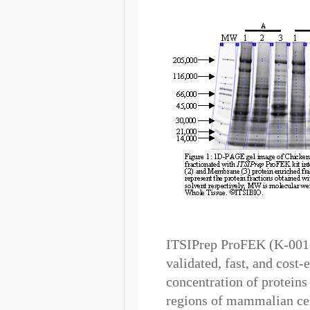
ITSIPrep ProFEK (K-0015
validated, fast, and cost
concentration of protein
regions of mammalian cell