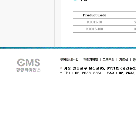
Product Code
K0015-50
5
K0015-100
1