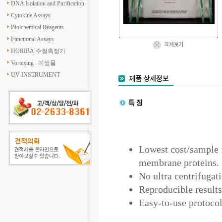
DNA Isolation and Purification
Cytokine Assays
Biolchemical Reagents
Functional Assays
HORIBA 수질측정기
Vortexing . 미생물
UV INSTRUMENT
Lowest cost/sample f
membrane proteins.
No ultra centrifugat
Reproducible results
Easy-to-use protocol