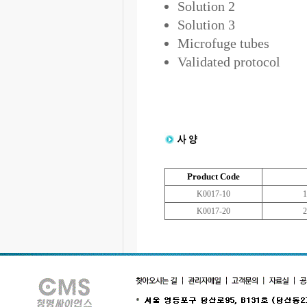
Solution 2
Solution 3
Microfuge tubes
Validated protocol
Product Code
K0017-10
1
K0017-20
2