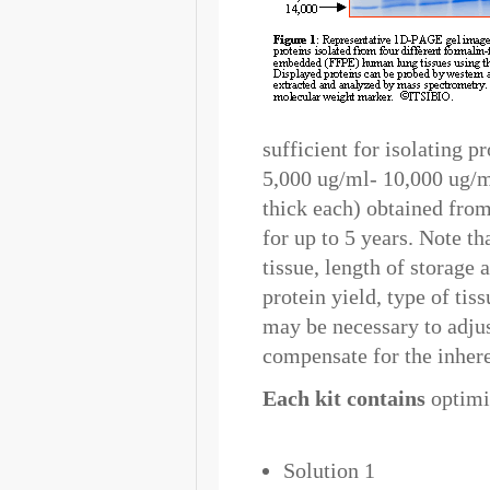
sufficient for isolating 
5,000 ug/ml- 10,000 ug/ml
thick each) obtained fro
for up to 5 years. Note th
tissue, length of storage 
protein yield, type of tis
may be necessary to adjus
compensate for the inhere
Each kit contains
optimiz
Solution 1