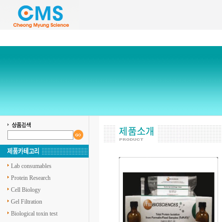
Lab consumables
Protein Research
Cell Biology
Gel Filtration
Biological toxin test