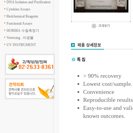
DNA Isolation and Purification
Cytokine Assays
Biolchemical Reagents
Functional Assays
HORIBA 수질측정기
Vortexing . 미생물
UV INSTRUMENT
> 90% recovery
Lowest cost/sample.
Convenience
Reproducible results
Easy-to-use and vali
known outcomes.