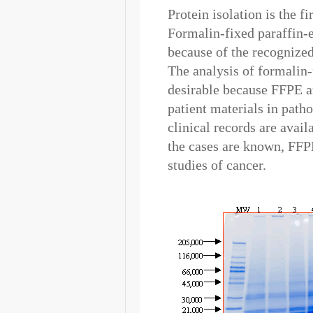
Protein isolation is the f
Formalin-fixed paraffin
because of the recognized
The analysis of formalin
desirable because FFPE ar
patient materials in path
clinical records are avai
the cases are known, FFP
studies of cancer.