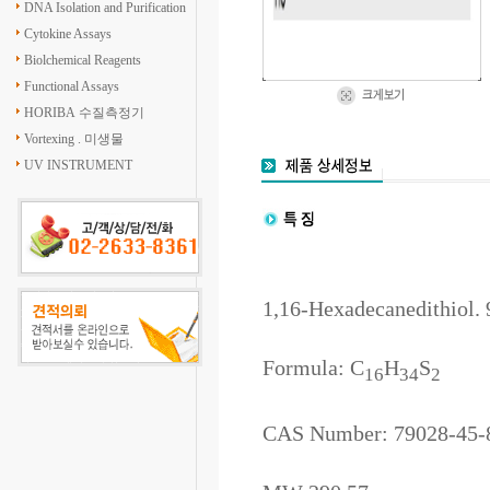
DNA Isolation and Purification
Cytokine Assays
Biolchemical Reagents
Functional Assays
HORIBA 수질측정기
Vortexing . 미생물
UV INSTRUMENT
1,16-Hexadecanedithiol.
Formula: C
H
S
16
34
2
CAS Number: 79028-45