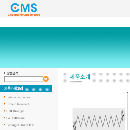
Lab consumables
Protein Research
Cell Biology
Gel Filtration
Biological toxin test