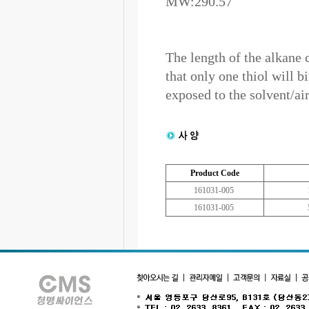
MW:290.57
The length of the alkane 
that only one thiol will b
exposed to the solvent/air
Product Code
161031-005
161031-005