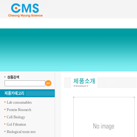
Lab consumables
Protein Research
Cell Biology
Gel Filtration
Biological toxin test