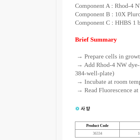
Component A : Rhod-4 NW
Component B : 10X Pluron
Component C : HHBS 1 bo
Brief Summary
→ Prepare cells in gro
→ Add Rhod-4 NW dye-loa
384-well-plate)
→ Incubate at room tempe
→ Read Fluorescence a
Product Code
36334
1