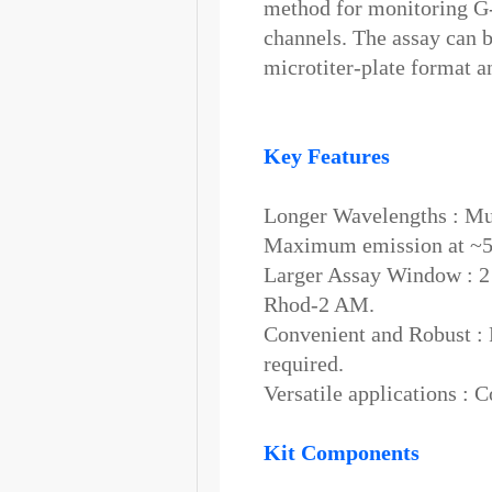
method for monitoring G
channels. The assay can 
microtiter-plate format a
Key Features
Longer Wavelengths : Mul
Maximum emission at ~
Larger Assay Window : 2 
Rhod-2 AM.
Convenient and Robust :
required.
Versatile applications : 
Kit Components