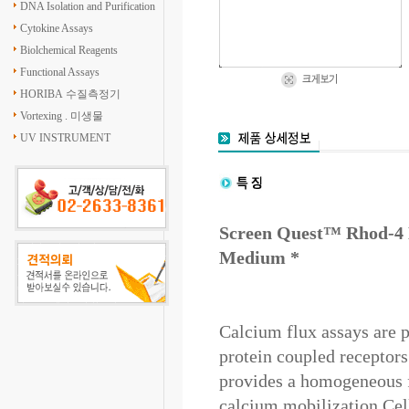
DNA Isolation and Purification
Cytokine Assays
Biolchemical Reagents
Functional Assays
HORIBA 수질측정기
Vortexing . 미생물
UV INSTRUMENT
Screen Quest™ Rhod-4
Medium *
Calcium flux assays are 
protein coupled recepto
provides a homogeneous fl
calcium mobilization.Cell