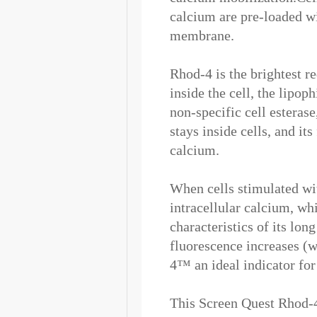
calcium are pre-loaded w
membrane.
Rhod-4 is the brightest r
inside the cell, the lipo
non-specific cell esterase
stays inside cells, and it
calcium.
When cells stimulated wit
intracellular calcium, wh
characteristics of its lon
fluorescence increases (
4™ an ideal indicator fo
This Screen Quest Rhod-