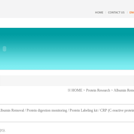
HOME > Protein Research > Albumin Rem
lbumin Removal
/
Protein digestion monitoring
/
Protein Labeling kit
/
CRP (C-reactive protei
니다.