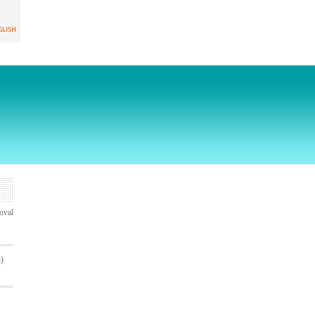
oval
n)