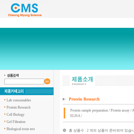
Protein Research
Lab consumables
Protein Research
Protein sample preparation
/
Protein assay
/
A
Cell Biology
ELISA
/
Gel Filtration
Biological toxin test
총 상품수 : 2 개의 상품이 준비되어 있습