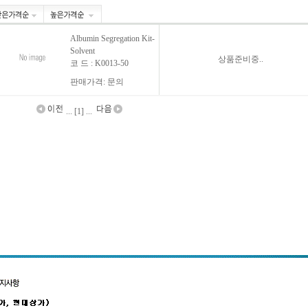
Albumin Segregation Kit-
Solvent
상품준비중..
코 드 : K0013-50
판매가격: 문의
... [1] ...