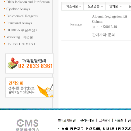
DNA Isolation and Purification
Cytokine Assays
Biolchemical Reagents
Albumin Segregation Kit-
Column
Functional Assays
코 드 : K0012-10
HORIBA 수질측정기
판매가격: 문의
Vortexing . 미생물
UV INSTRUMENT